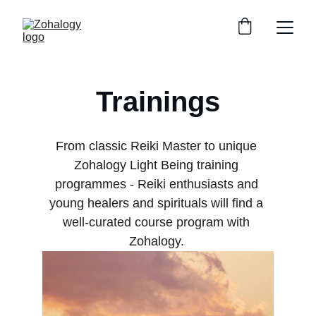
Trainings
From classic Reiki Master to unique 
Zohalogy Light Being training 
programmes - Reiki enthusiasts and 
young healers and spirituals will find a 
well-curated course program with 
Zohalogy. 