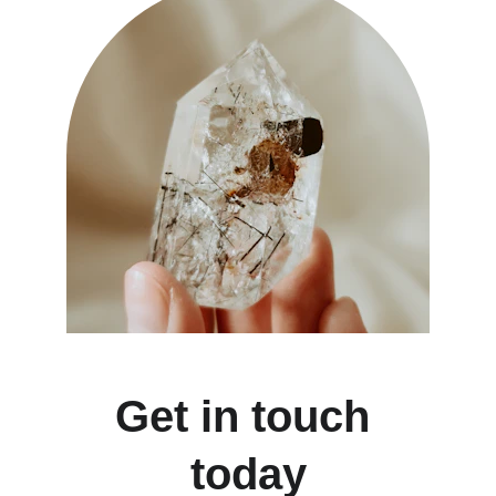
Get in touch 
today