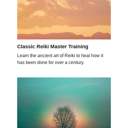
Classic Reiki Master Training
Learn the ancient art of Reiki to heal how it 
has been done for over a century.