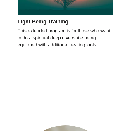
Light Being Training
This extended program is for those who want 
to do a spiritual deep dive while being 
equipped with additional healing tools. 