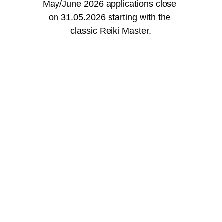
May/June 2026 applications close 
on 31.05.2026 starting with the 
classic Reiki Master.
More content
Stay tuned on social media for content on 
psychology and energy healing.