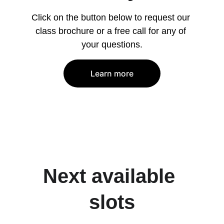
Click on the button below to request our 
class brochure or a free call for any of 
your questions.
Learn more
Next available 
slots