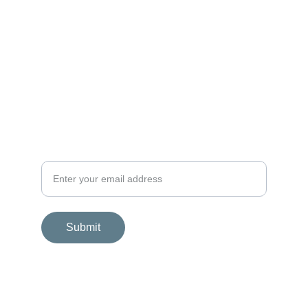
SUPPORT
wellbeing@zohalogy.com
+44 (0) 790 28 14 292
GET IN TOUCH
Your email contact
Submit